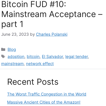
Bitcoin FUD #10:
Mainstream Acceptance –
part 1
June 23, 2023
by
Charles Polanski
Categories
Blog
Tags
adoption
,
bitcoin
,
El Salvador
,
legal tender
,
mainstream
,
network effect
Recent Posts
The Worst Traffic Congestion in the World
Massive Ancient Cities of the Amazon!