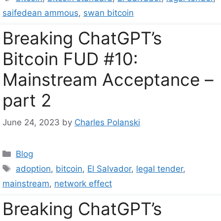
saifedean ammous
,
swan bitcoin
Breaking ChatGPT’s
Bitcoin FUD #10:
Mainstream Acceptance –
part 2
June 24, 2023
by
Charles Polanski
Categories
Blog
Tags
adoption
,
bitcoin
,
El Salvador
,
legal tender
,
mainstream
,
network effect
Breaking ChatGPT’s