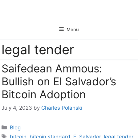
Skip
to
content
Menu
legal tender
Saifedean Ammous:
Bullish on El Salvador’s
Bitcoin Adoption
July 4, 2023
by
Charles Polanski
Categories
Blog
Tags
bitcoin
,
bitcoin standard
,
El Salvador
,
legal tender
,