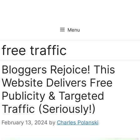
Skip
to
content
Menu
free traffic
Bloggers Rejoice! This
Website Delivers Free
Publicity & Targeted
Traffic (Seriously!)
February 13, 2024
by
Charles Polanski