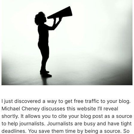
I just discovered a way to get free traffic to your blog.
Michael Cheney discusses this website I’ll reveal
shortly. It allows you to cite your blog post as a source
to help journalists. Journalists are busy and have tight
deadlines. You save them time by being a source. So