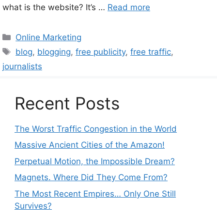
what is the website? It’s …
Read more
Categories
Online Marketing
Tags
blog
,
blogging
,
free publicity
,
free traffic
,
journalists
Recent Posts
The Worst Traffic Congestion in the World
Massive Ancient Cities of the Amazon!
Perpetual Motion, the Impossible Dream?
Magnets. Where Did They Come From?
The Most Recent Empires… Only One Still
Survives?