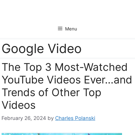
Skip
to
content
Menu
Google Video
The Top 3 Most-Watched
YouTube Videos Ever…and
Trends of Other Top
Videos
February 26, 2024
by
Charles Polanski