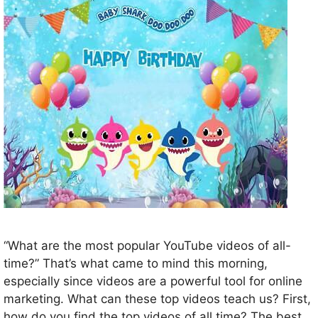
“What are the most popular YouTube videos of all-
time?” That’s what came to mind this morning,
especially since videos are a powerful tool for online
marketing. What can these top videos teach us? First,
how do you find the top videos of all time? The best