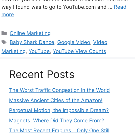
way I found was to go to YouTube.com and …
Read
more
Categories
Online Marketing
Tags
Baby Shark Dance
,
Google Video
,
Video
Marketing
,
YouTube
,
YouTube View Counts
Recent Posts
The Worst Traffic Congestion in the World
Massive Ancient Cities of the Amazon!
Perpetual Motion, the Impossible Dream?
Magnets. Where Did They Come From?
The Most Recent Empires… Only One Still