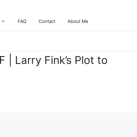
FAQ
Contact
About Me
 | Larry Fink’s Plot to