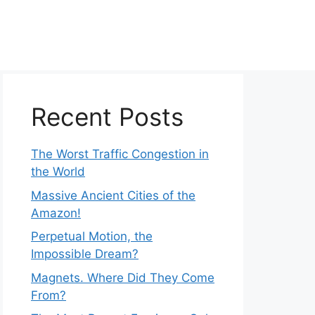
Recent Posts
The Worst Traffic Congestion in
the World
Massive Ancient Cities of the
Amazon!
Perpetual Motion, the
Impossible Dream?
Magnets. Where Did They Come
From?