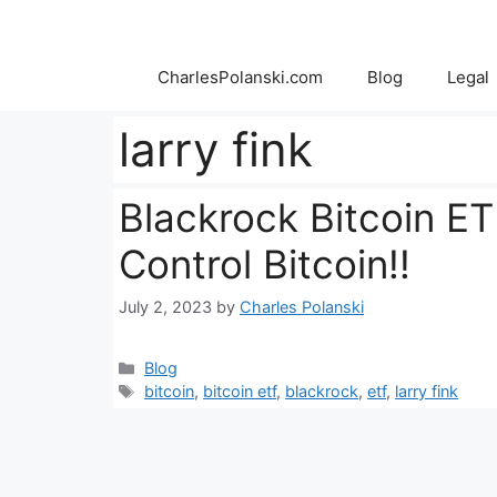
Skip
to
content
CharlesPolanski.com
Blog
Legal
larry fink
Blackrock Bitcoin ETF
Control Bitcoin!!
July 2, 2023
by
Charles Polanski
Categories
Blog
Tags
bitcoin
,
bitcoin etf
,
blackrock
,
etf
,
larry fink