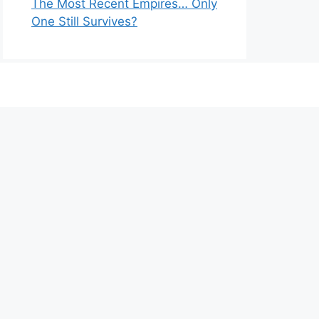
The Most Recent Empires… Only
One Still Survives?