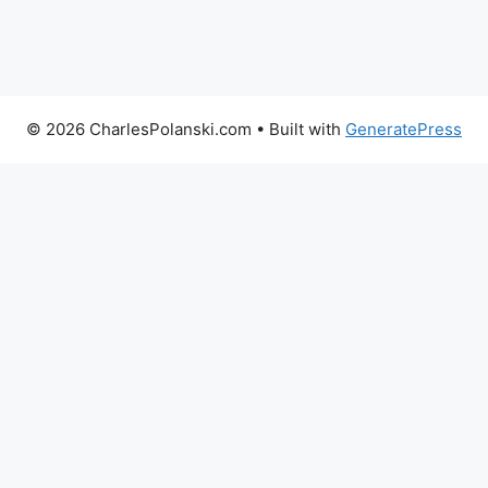
© 2026 CharlesPolanski.com
• Built with
GeneratePress