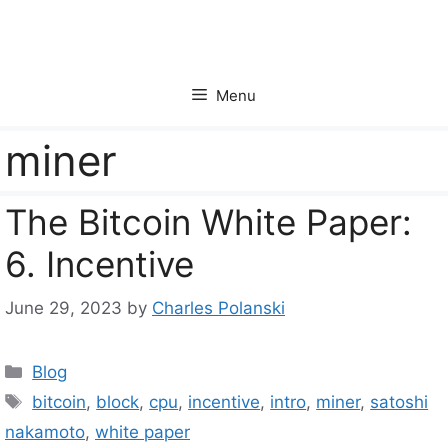
Skip
to
content
Menu
miner
The Bitcoin White Paper:
6. Incentive
June 29, 2023
by
Charles Polanski
Categories
Blog
Tags
bitcoin
,
block
,
cpu
,
incentive
,
intro
,
miner
,
satoshi
nakamoto
,
white paper