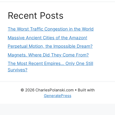
Recent Posts
The Worst Traffic Congestion in the World
Massive Ancient Cities of the Amazon!
Perpetual Motion, the Impossible Dream?
Magnets. Where Did They Come From?
The Most Recent Empires… Only One Still
Survives?
© 2026 CharlesPolanski.com
• Built with
GeneratePress