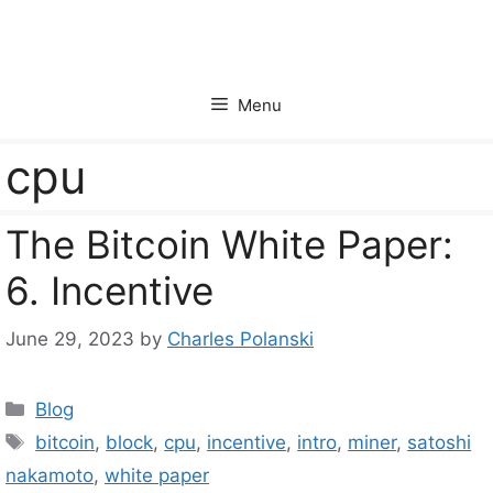
Skip
to
content
Menu
cpu
The Bitcoin White Paper:
6. Incentive
June 29, 2023
by
Charles Polanski
Categories
Blog
Tags
bitcoin
,
block
,
cpu
,
incentive
,
intro
,
miner
,
satoshi
nakamoto
,
white paper