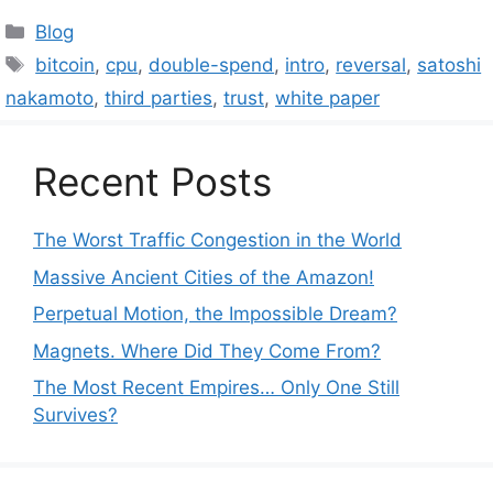
Categories
Blog
Tags
bitcoin
,
cpu
,
double-spend
,
intro
,
reversal
,
satoshi
nakamoto
,
third parties
,
trust
,
white paper
Recent Posts
The Worst Traffic Congestion in the World
Massive Ancient Cities of the Amazon!
Perpetual Motion, the Impossible Dream?
Magnets. Where Did They Come From?
The Most Recent Empires… Only One Still
Survives?