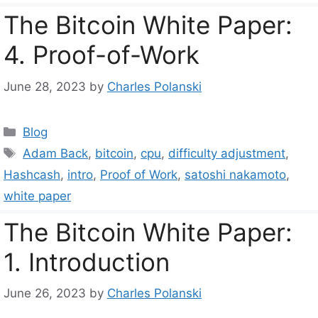
The Bitcoin White Paper:
4. Proof-of-Work
June 28, 2023
by
Charles Polanski
Categories
Blog
Tags
Adam Back
,
bitcoin
,
cpu
,
difficulty adjustment
,
Hashcash
,
intro
,
Proof of Work
,
satoshi nakamoto
,
white paper
The Bitcoin White Paper:
1. Introduction
June 26, 2023
by
Charles Polanski