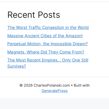
Recent Posts
The Worst Traffic Congestion in the World
Massive Ancient Cities of the Amazon!
Perpetual Motion, the Impossible Dream?
Magnets. Where Did They Come From?
The Most Recent Empires… Only One Still
Survives?
© 2026 CharlesPolanski.com
• Built with
GeneratePress