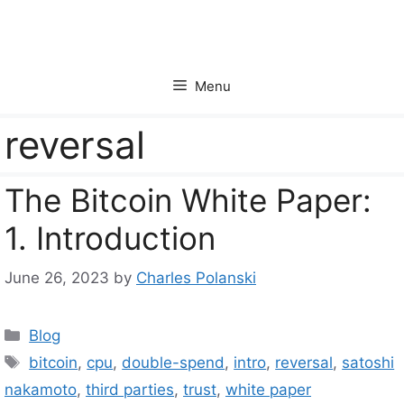
Skip
to
content
Menu
reversal
The Bitcoin White Paper:
1. Introduction
June 26, 2023
by
Charles Polanski
Categories
Blog
Tags
bitcoin
,
cpu
,
double-spend
,
intro
,
reversal
,
satoshi
nakamoto
,
third parties
,
trust
,
white paper