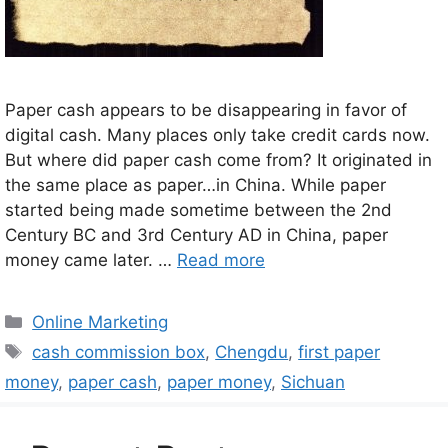
Paper cash appears to be disappearing in favor of
digital cash. Many places only take credit cards now.
But where did paper cash come from? It originated in
the same place as paper…in China. While paper
started being made sometime between the 2nd
Century BC and 3rd Century AD in China, paper
money came later. …
Read more
Categories
Online Marketing
Tags
cash commission box
,
Chengdu
,
first paper
money
,
paper cash
,
paper money
,
Sichuan