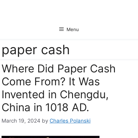
Skip
to
content
Menu
paper cash
Where Did Paper Cash
Come From? It Was
Invented in Chengdu,
China in 1018 AD.
March 19, 2024
by
Charles Polanski