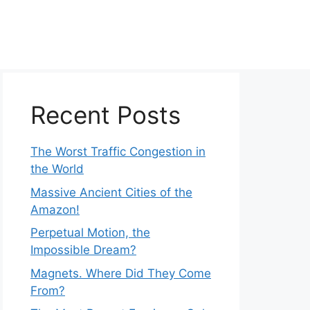
Recent Posts
The Worst Traffic Congestion in
the World
Massive Ancient Cities of the
Amazon!
Perpetual Motion, the
Impossible Dream?
Magnets. Where Did They Come
From?