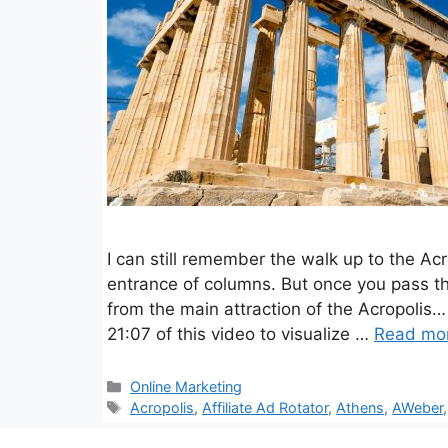
I can still remember the walk up to the Ac
entrance of columns. But once you pass 
from the main attraction of the Acropoli
21:07 of this video to visualize …
Read mo
Categories
Online Marketing
Tags
Acropolis
,
Affiliate Ad Rotator
,
Athens
,
AWeber