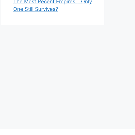
The Most Recent Empires… Only
One Still Survives?