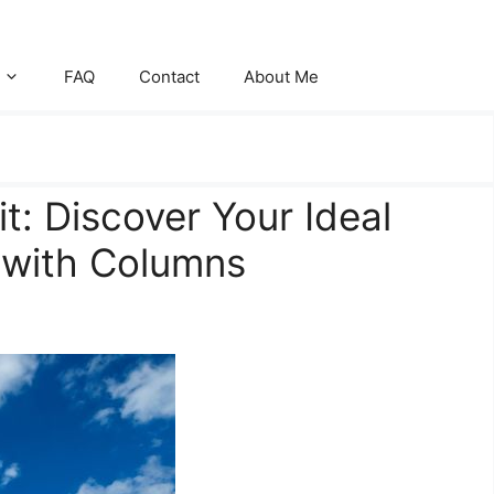
FAQ
Contact
About Me
t: Discover Your Ideal
 with Columns