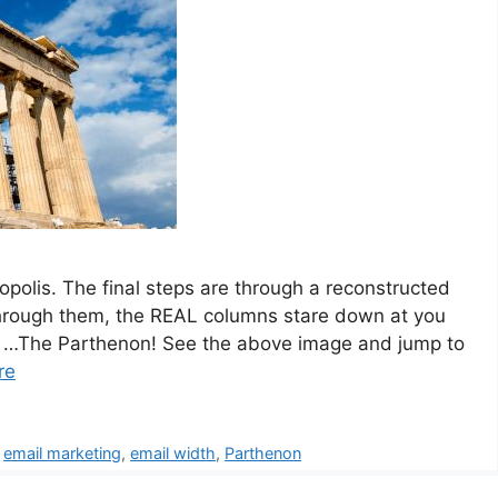
ropolis. The final steps are through a reconstructed
through them, the REAL columns stare down at you
s… …The Parthenon! See the above image and jump to
re
,
email marketing
,
email width
,
Parthenon