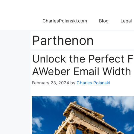
Skip
to
content
CharlesPolanski.com
Blog
Legal
Parthenon
Unlock the Perfect Fi
AWeber Email Width
February 23, 2024
by
Charles Polanski