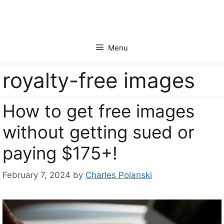
Skip
to
content
Menu
royalty-free images
How to get free images
without getting sued or
paying $175+!
February 7, 2024
by
Charles Polanski