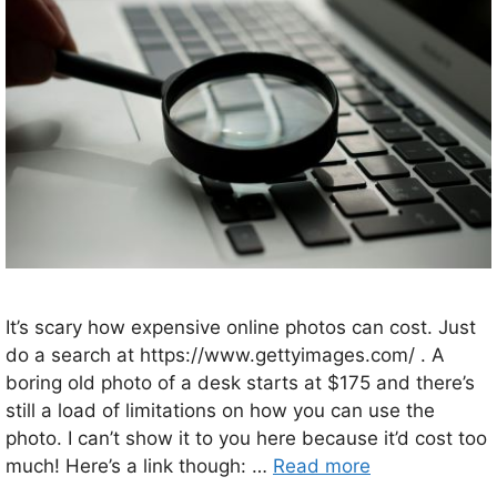
It’s scary how expensive online photos can cost. Just
do a search at https://www.gettyimages.com/ . A
boring old photo of a desk starts at $175 and there’s
still a load of limitations on how you can use the
photo. I can’t show it to you here because it’d cost too
much! Here’s a link though: …
Read more