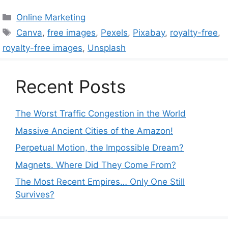
Categories
Online Marketing
Tags
Canva
,
free images
,
Pexels
,
Pixabay
,
royalty-free
,
royalty-free images
,
Unsplash
Recent Posts
The Worst Traffic Congestion in the World
Massive Ancient Cities of the Amazon!
Perpetual Motion, the Impossible Dream?
Magnets. Where Did They Come From?
The Most Recent Empires… Only One Still
Survives?