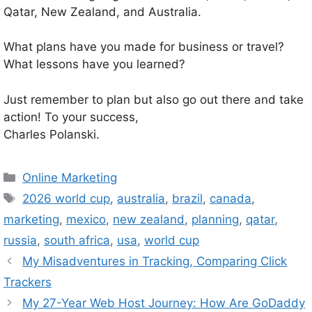
Qatar, New Zealand, and Australia.
What plans have you made for business or travel?
What lessons have you learned?
Just remember to plan but also go out there and take
action! To your success,
Charles Polanski.
Categories
Online Marketing
Tags
2026 world cup
,
australia
,
brazil
,
canada
,
marketing
,
mexico
,
new zealand
,
planning
,
qatar
,
russia
,
south africa
,
usa
,
world cup
My Misadventures in Tracking, Comparing Click
Trackers
My 27-Year Web Host Journey: How Are GoDaddy