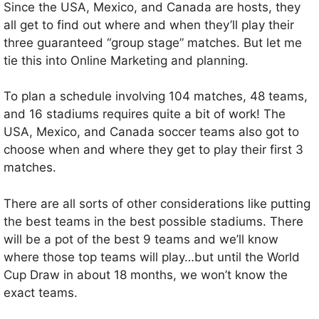
Since the USA, Mexico, and Canada are hosts, they
all get to find out where and when they’ll play their
three guaranteed “group stage” matches. But let me
tie this into Online Marketing and planning.
To plan a schedule involving 104 matches, 48 teams,
and 16 stadiums requires quite a bit of work! The
USA, Mexico, and Canada soccer teams also got to
choose when and where they get to play their first 3
matches.
There are all sorts of other considerations like putting
the best teams in the best possible stadiums. There
will be a pot of the best 9 teams and we’ll know
where those top teams will play…but until the World
Cup Draw in about 18 months, we won’t know the
exact teams.