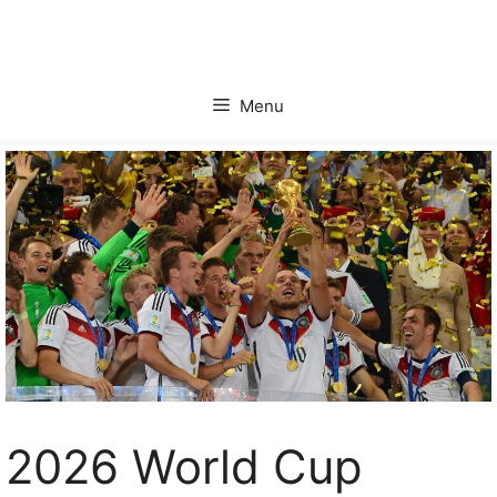
Skip
to
content
Menu
2026 World Cup