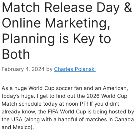
Match Release Day &
Online Marketing,
Planning is Key to
Both
February 4, 2024
by
Charles Polanski
As a huge World Cup soccer fan and an American,
today’s huge. I get to find out the 2026 World Cup
Match schedule today at noon PT! If you didn’t
already know, the FIFA World Cup is being hosted by
the USA (along with a handful of matches in Canada
and Mexico).