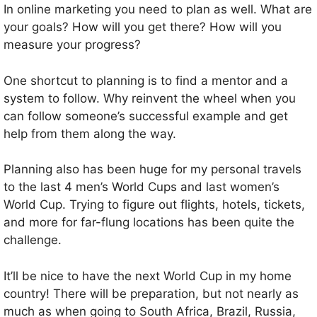
In online marketing you need to plan as well. What are
your goals? How will you get there? How will you
measure your progress?
One shortcut to planning is to find a mentor and a
system to follow. Why reinvent the wheel when you
can follow someone’s successful example and get
help from them along the way.
Planning also has been huge for my personal travels
to the last 4 men’s World Cups and last women’s
World Cup. Trying to figure out flights, hotels, tickets,
and more for far-flung locations has been quite the
challenge.
It’ll be nice to have the next World Cup in my home
country! There will be preparation, but not nearly as
much as when going to South Africa, Brazil, Russia,