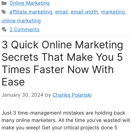
Categories
Online Marketing
Tags
affiliate marketing
,
email
,
email width
,
marketing
,
online marketing
2 Comments
3 Quick Online Marketing
Secrets That Make You 5
Times Faster Now With
Ease
January 30, 2024
by
Charles Polanski
Just 3 time-management mistakes are holding back
many online marketers. All the time you’ve wasted will
make you weep! Get your critical projects done 5