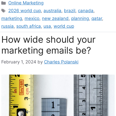
Categories
Online Marketing
Tags
2026 world cup
,
australia
,
brazil
,
canada
,
marketing
,
mexico
,
new zealand
,
planning
,
qatar
,
russia
,
south africa
,
usa
,
world cup
How wide should your
marketing emails be?
February 1, 2024
by
Charles Polanski