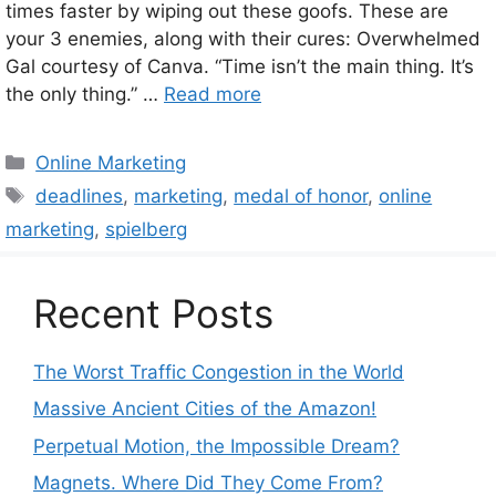
times faster by wiping out these goofs. These are
your 3 enemies, along with their cures: Overwhelmed
Gal courtesy of Canva. “Time isn’t the main thing. It’s
the only thing.” …
Read more
Categories
Online Marketing
Tags
deadlines
,
marketing
,
medal of honor
,
online
marketing
,
spielberg
Recent Posts
The Worst Traffic Congestion in the World
Massive Ancient Cities of the Amazon!
Perpetual Motion, the Impossible Dream?
Magnets. Where Did They Come From?