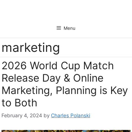
Skip
to
content
Menu
marketing
2026 World Cup Match
Release Day & Online
Marketing, Planning is Key
to Both
February 4, 2024
by
Charles Polanski