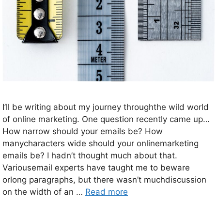
I’ll be writing about my journey throughthe wild world
of online marketing. One question recently came up…
How narrow should your emails be? How
manycharacters wide should your onlinemarketing
emails be? I hadn’t thought much about that.
Variousemail experts have taught me to beware
orlong paragraphs, but there wasn’t muchdiscussion
on the width of an …
Read more