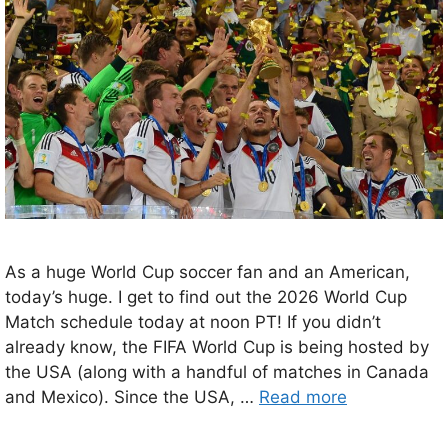
As a huge World Cup soccer fan and an American,
today’s huge. I get to find out the 2026 World Cup
Match schedule today at noon PT! If you didn’t
already know, the FIFA World Cup is being hosted by
the USA (along with a handful of matches in Canada
and Mexico). Since the USA, …
Read more