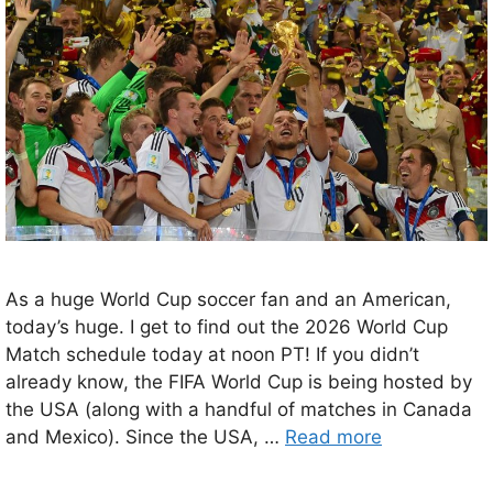
As a huge World Cup soccer fan and an American,
today’s huge. I get to find out the 2026 World Cup
Match schedule today at noon PT! If you didn’t
already know, the FIFA World Cup is being hosted by
the USA (along with a handful of matches in Canada
and Mexico). Since the USA, …
Read more