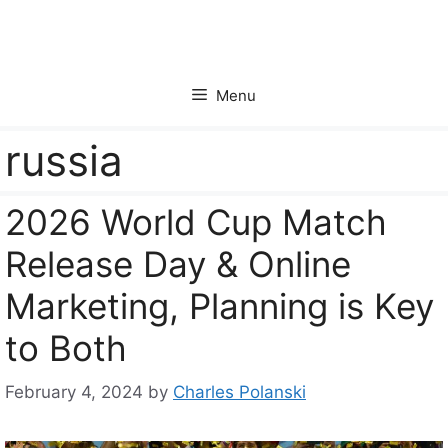
Skip
to
content
Menu
russia
2026 World Cup Match
Release Day & Online
Marketing, Planning is Key
to Both
February 4, 2024
by
Charles Polanski