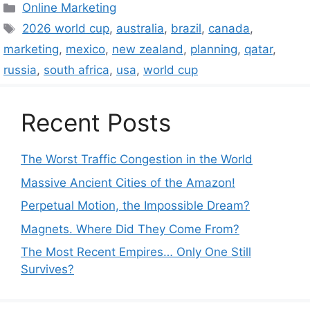
Categories
Online Marketing
Tags
2026 world cup
,
australia
,
brazil
,
canada
,
marketing
,
mexico
,
new zealand
,
planning
,
qatar
,
russia
,
south africa
,
usa
,
world cup
Recent Posts
The Worst Traffic Congestion in the World
Massive Ancient Cities of the Amazon!
Perpetual Motion, the Impossible Dream?
Magnets. Where Did They Come From?
The Most Recent Empires… Only One Still
Survives?