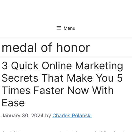
Skip
to
content
Menu
medal of honor
3 Quick Online Marketing
Secrets That Make You 5
Times Faster Now With
Ease
January 30, 2024
by
Charles Polanski