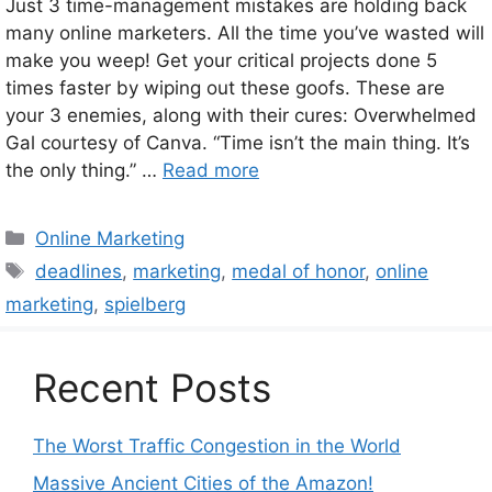
Just 3 time-management mistakes are holding back
many online marketers. All the time you’ve wasted will
make you weep! Get your critical projects done 5
times faster by wiping out these goofs. These are
your 3 enemies, along with their cures: Overwhelmed
Gal courtesy of Canva. “Time isn’t the main thing. It’s
the only thing.” …
Read more
Categories
Online Marketing
Tags
deadlines
,
marketing
,
medal of honor
,
online
marketing
,
spielberg
Recent Posts
The Worst Traffic Congestion in the World
Massive Ancient Cities of the Amazon!