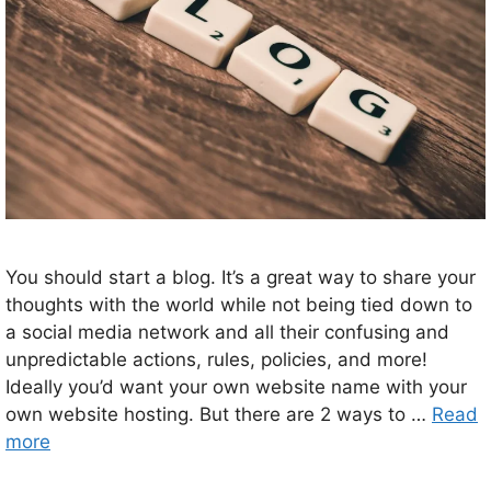
You should start a blog. It’s a great way to share your
thoughts with the world while not being tied down to
a social media network and all their confusing and
unpredictable actions, rules, policies, and more!
Ideally you’d want your own website name with your
own website hosting. But there are 2 ways to …
Read
more