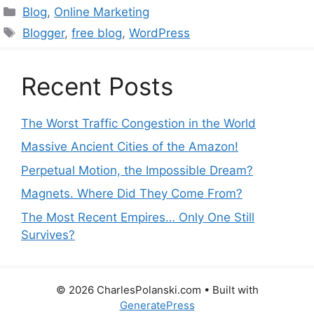
Categories
Blog
,
Online Marketing
Tags
Blogger
,
free blog
,
WordPress
Recent Posts
The Worst Traffic Congestion in the World
Massive Ancient Cities of the Amazon!
Perpetual Motion, the Impossible Dream?
Magnets. Where Did They Come From?
The Most Recent Empires… Only One Still
Survives?
© 2026 CharlesPolanski.com
• Built with
GeneratePress