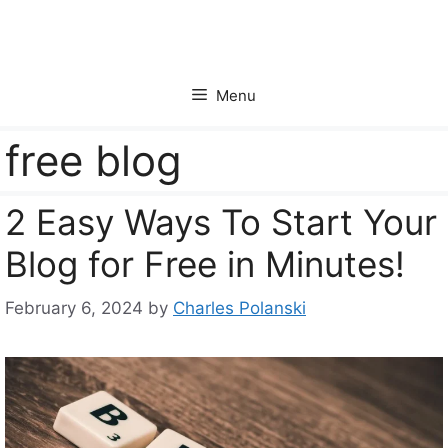
Skip
to
content
Menu
free blog
2 Easy Ways To Start Your
Blog for Free in Minutes!
February 6, 2024
by
Charles Polanski