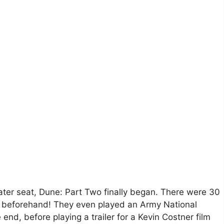
eater seat, Dune: Part Two finally began. There were 30
s beforehand! They even played an Army National
nd, before playing a trailer for a Kevin Costner film