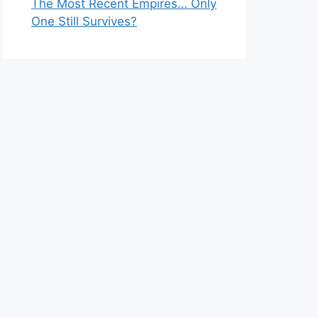
The Most Recent Empires… Only
One Still Survives?