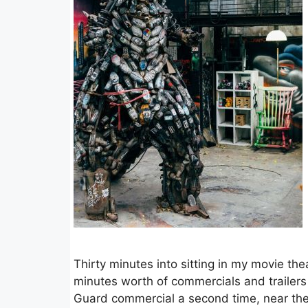
Thirty minutes into sitting in my movie th
minutes worth of commercials and trailer
Guard commercial a second time, near the e