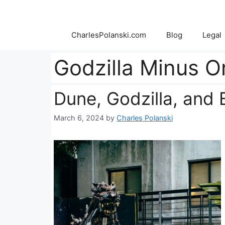
Skip
to
content
CharlesPolanski.com
Blog
Legal
Godzilla Minus O
Dune, Godzilla, and
March 6, 2024
by
Charles Polanski