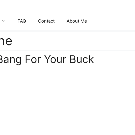
FAQ
Contact
About Me
ne
 Bang For Your Buck