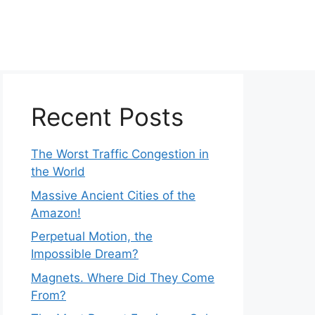
Recent Posts
The Worst Traffic Congestion in
the World
Massive Ancient Cities of the
Amazon!
Perpetual Motion, the
Impossible Dream?
Magnets. Where Did They Come
From?