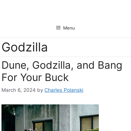
Skip
to
content
Menu
Godzilla
Dune, Godzilla, and Bang
For Your Buck
March 6, 2024
by
Charles Polanski