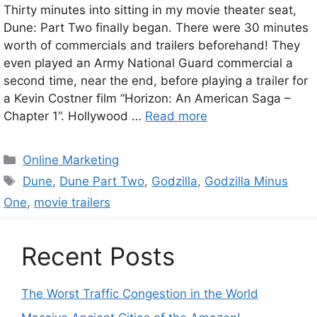
Thirty minutes into sitting in my movie theater seat,
Dune: Part Two finally began. There were 30 minutes
worth of commercials and trailers beforehand! They
even played an Army National Guard commercial a
second time, near the end, before playing a trailer for
a Kevin Costner film “Horizon: An American Saga –
Chapter 1”. Hollywood …
Read more
Categories
Online Marketing
Tags
Dune
,
Dune Part Two
,
Godzilla
,
Godzilla Minus
One
,
movie trailers
Recent Posts
The Worst Traffic Congestion in the World