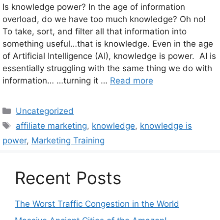
Is knowledge power? In the age of information
overload, do we have too much knowledge? Oh no!
To take, sort, and filter all that information into
something useful…that is knowledge. Even in the age
of Artificial Intelligence (AI), knowledge is power. AI is
essentially struggling with the same thing we do with
information… …turning it …
Read more
Categories
Uncategorized
Tags
affiliate marketing
,
knowledge
,
knowledge is
power
,
Marketing Training
Recent Posts
The Worst Traffic Congestion in the World