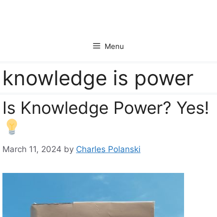
Skip
to
content
Menu
knowledge is power
Is Knowledge Power? Yes!
March 11, 2024
by
Charles Polanski