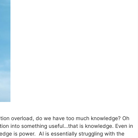
mation overload, do we have too much knowledge? Oh
rmation into something useful…that is knowledge. Even in
wledge is power. AI is essentially struggling with the