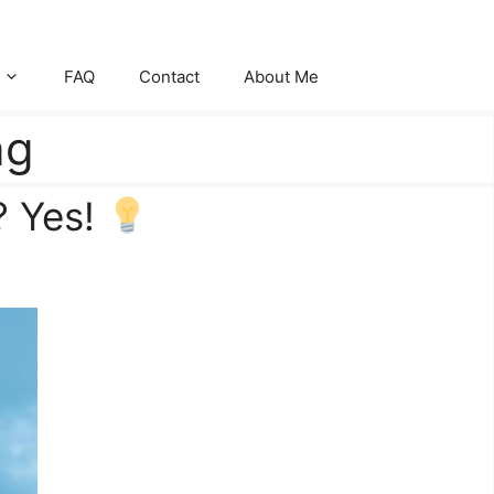
FAQ
Contact
About Me
ng
? Yes!