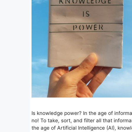
Is knowledge power? In the age of infor
no! To take, sort, and filter all that info
the age of Artificial Intelligence (AI), kno