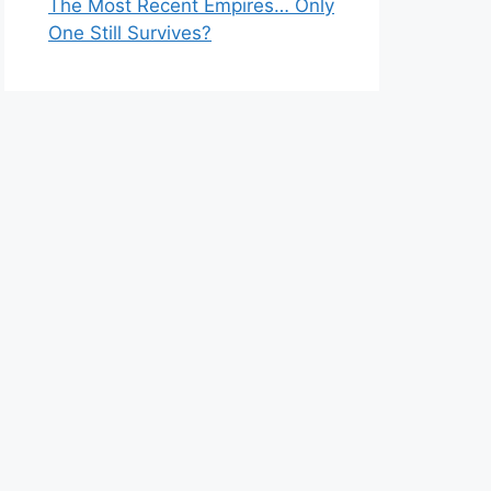
The Most Recent Empires… Only
One Still Survives?