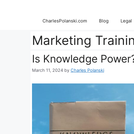
Skip
to
content
CharlesPolanski.com
Blog
Legal
Marketing Traini
Is Knowledge Power
March 11, 2024
by
Charles Polanski