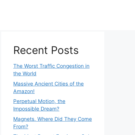
Recent Posts
The Worst Traffic Congestion in
the World
Massive Ancient Cities of the
Amazon!
Perpetual Motion, the
Impossible Dream?
Magnets. Where Did They Come
From?