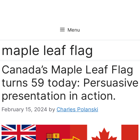
Skip
to
content
Menu
maple leaf flag
Canada’s Maple Leaf Flag
turns 59 today: Persuasive
presentation in action.
February 15, 2024
by
Charles Polanski