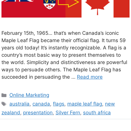
February 15th, 1965… that’s when Canada’s iconic
Maple Leaf Flag became their official flag. It turns 59
years old today! It’s instantly recognizable. A flag is a
country’s most basic way to present themselves to
the world. Simplicity and distinctiveness are powerful
ways to persuade others. The Maple Leaf Flag has
succeeded in persuading the …
Read more
Categories
Online Marketing
Tags
australia
,
canada
,
flags
,
maple leaf flag
,
new
zealand
,
presentation
,
Silver Fern
,
south africa