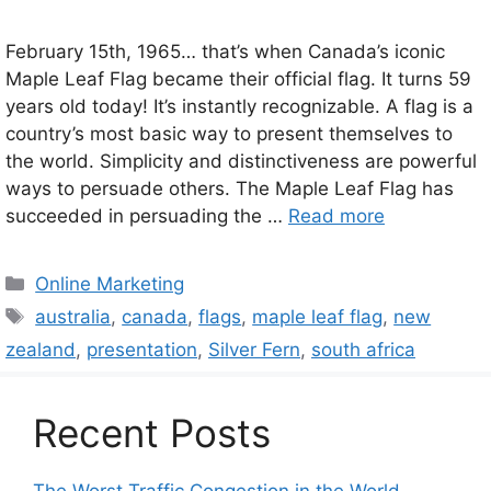
February 15th, 1965… that’s when Canada’s iconic
Maple Leaf Flag became their official flag. It turns 59
years old today! It’s instantly recognizable. A flag is a
country’s most basic way to present themselves to
the world. Simplicity and distinctiveness are powerful
ways to persuade others. The Maple Leaf Flag has
succeeded in persuading the …
Read more
Categories
Online Marketing
Tags
australia
,
canada
,
flags
,
maple leaf flag
,
new
zealand
,
presentation
,
Silver Fern
,
south africa
Recent Posts