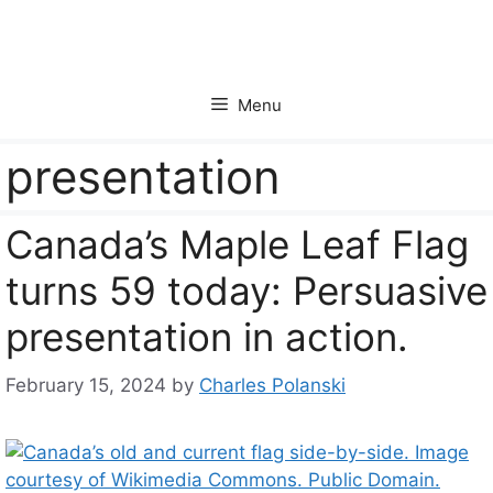
Skip
to
content
Menu
presentation
Canada’s Maple Leaf Flag
turns 59 today: Persuasive
presentation in action.
February 15, 2024
by
Charles Polanski