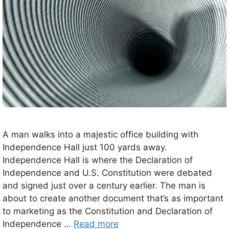
A man walks into a majestic office building with
Independence Hall just 100 yards away.
Independence Hall is where the Declaration of
Independence and U.S. Constitution were debated
and signed just over a century earlier. The man is
about to create another document that’s as important
to marketing as the Constitution and Declaration of
Independence …
Read more