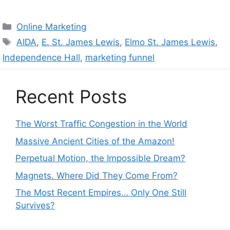
Categories
Online Marketing
Tags
AIDA
,
E. St. James Lewis
,
Elmo St. James Lewis
,
Independence Hall
,
marketing funnel
Recent Posts
The Worst Traffic Congestion in the World
Massive Ancient Cities of the Amazon!
Perpetual Motion, the Impossible Dream?
Magnets. Where Did They Come From?
The Most Recent Empires… Only One Still
Survives?