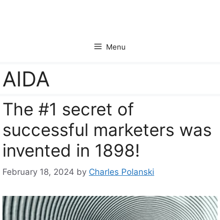
Skip
to
content
Menu
AIDA
The #1 secret of
successful marketers was
invented in 1898!
February 18, 2024
by
Charles Polanski