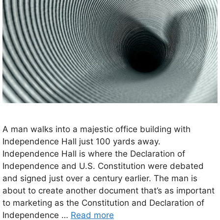
A man walks into a majestic office building with
Independence Hall just 100 yards away.
Independence Hall is where the Declaration of
Independence and U.S. Constitution were debated
and signed just over a century earlier. The man is
about to create another document that’s as important
to marketing as the Constitution and Declaration of
Independence …
Read more