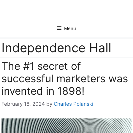
Skip
to
content
Menu
Independence Hall
The #1 secret of
successful marketers was
invented in 1898!
February 18, 2024
by
Charles Polanski