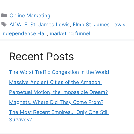
Categories
Online Marketing
Tags
AIDA
,
E. St. James Lewis
,
Elmo St. James Lewis
,
Independence Hall
,
marketing funnel
Recent Posts
The Worst Traffic Congestion in the World
Massive Ancient Cities of the Amazon!
Perpetual Motion, the Impossible Dream?
Magnets. Where Did They Come From?
The Most Recent Empires… Only One Still
Survives?