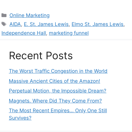
Categories
Online Marketing
Tags
AIDA
,
E. St. James Lewis
,
Elmo St. James Lewis
,
Independence Hall
,
marketing funnel
Recent Posts
The Worst Traffic Congestion in the World
Massive Ancient Cities of the Amazon!
Perpetual Motion, the Impossible Dream?
Magnets. Where Did They Come From?
The Most Recent Empires… Only One Still
Survives?