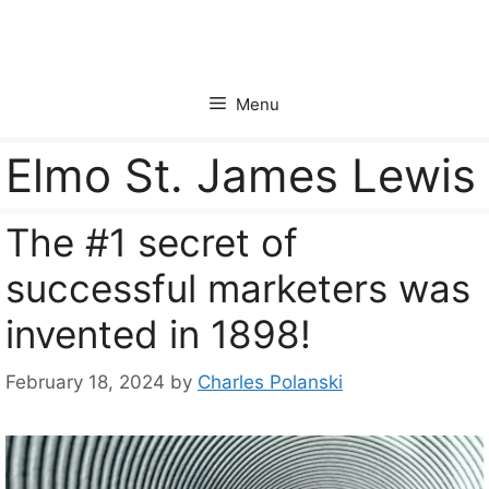
Skip
to
content
Menu
Elmo St. James Lewis
The #1 secret of
successful marketers was
invented in 1898!
February 18, 2024
by
Charles Polanski