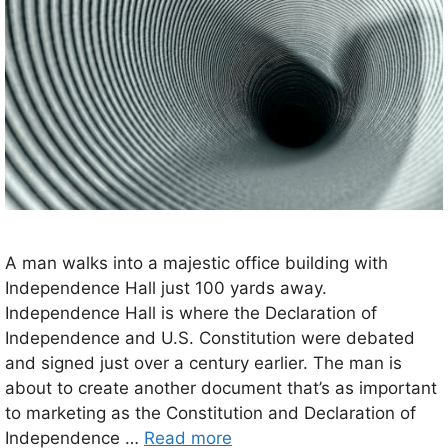
A man walks into a majestic office building with
Independence Hall just 100 yards away.
Independence Hall is where the Declaration of
Independence and U.S. Constitution were debated
and signed just over a century earlier. The man is
about to create another document that’s as important
to marketing as the Constitution and Declaration of
Independence …
Read more