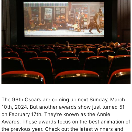
The 96th Oscars are coming up next Sunday, March
10th, 2024. But another awards show just turned 51
on February 17th. They’re known as the Annie
Awards. These awards focus on the best animation of
the previous year. Check out the latest winners and