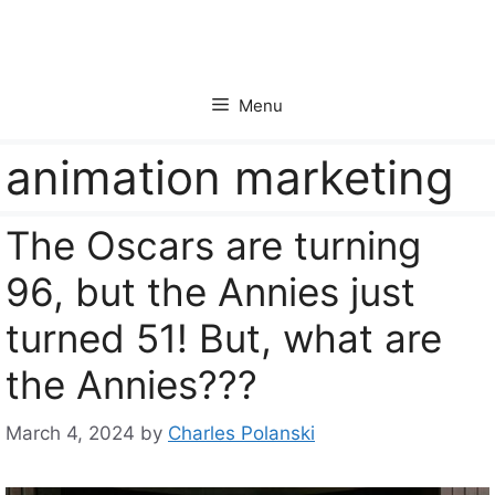
Skip
to
content
Menu
animation marketing
The Oscars are turning
96, but the Annies just
turned 51! But, what are
the Annies???
March 4, 2024
by
Charles Polanski