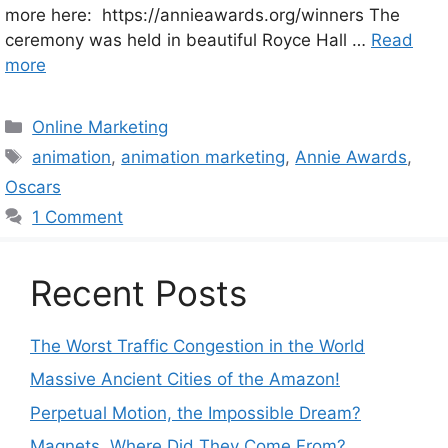
more here: https://annieawards.org/winners The
ceremony was held in beautiful Royce Hall …
Read
more
Categories
Online Marketing
Tags
animation
,
animation marketing
,
Annie Awards
,
Oscars
1 Comment
Recent Posts
The Worst Traffic Congestion in the World
Massive Ancient Cities of the Amazon!
Perpetual Motion, the Impossible Dream?
Magnets. Where Did They Come From?