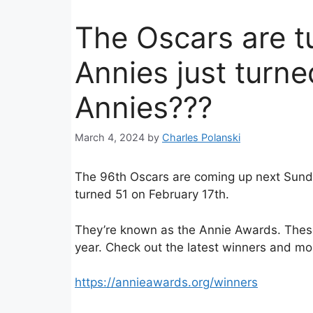
The Oscars are t
Annies just turne
Annies???
March 4, 2024
by
Charles Polanski
The 96th Oscars are coming up next Sund
turned 51 on February 17th.
They’re known as the Annie Awards. These
year. Check out the latest winners and mo
https://annieawards.org/winners