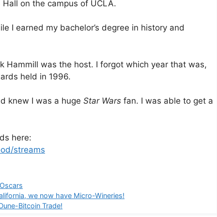
e Hall on the campus of UCLA.
le I earned my bachelor’s degree in history and
k Hammill was the host. I forgot which year that was,
ards held in 1996.
and knew I was a huge
Star Wars
fan. I was able to get a
ds here:
ood/streams
Oscars
alifornia, we now have Micro-Wineries!
Dune-Bitcoin Trade!