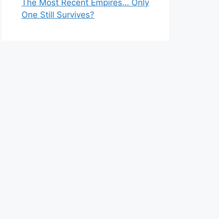
The Most Recent Empires… Only
One Still Survives?