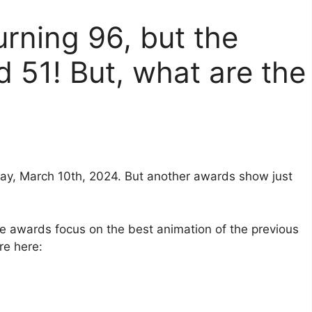
urning 96, but the
d 51! But, what are the
ay, March 10th, 2024. But another awards show just
 awards focus on the best animation of the previous
re here: