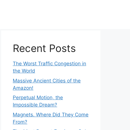
Recent Posts
The Worst Traffic Congestion in
the World
Massive Ancient Cities of the
Amazon!
Perpetual Motion, the
Impossible Dream?
Magnets. Where Did They Come
From?