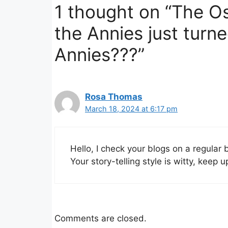
1 thought on “The Os
the Annies just turne
Annies???”
Rosa Thomas
March 18, 2024 at 6:17 pm
Hello, I check your blogs on a regular 
Your story-telling style is witty, keep 
Comments are closed.