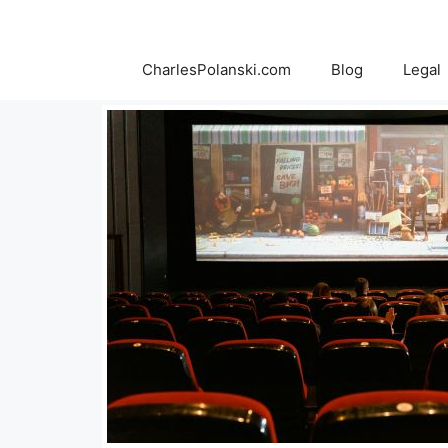
Skip
to
content
CharlesPolanski.com
Blog
Legal