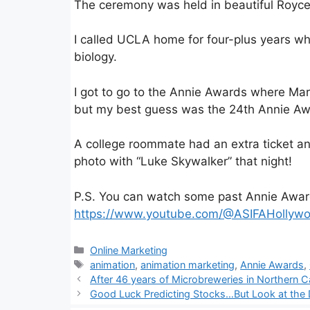
The ceremony was held in beautiful Royc
I called UCLA home for four-plus years whi
biology.
I got to go to the Annie Awards where Mar
but my best guess was the 24th Annie Aw
A college roommate had an extra ticket 
photo with “Luke Skywalker” that night!
P.S. You can watch some past Annie Awar
https://www.youtube.com/@ASIFAHollyw
Categories
Online Marketing
Tags
animation
,
animation marketing
,
Annie Awards
,
After 46 years of Microbreweries in Northern C
Good Luck Predicting Stocks…But Look at the 