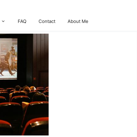
FAQ
Contact
About Me