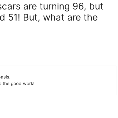
cars are turning 96, but
d 51! But, what are the
basis.
up the good work!