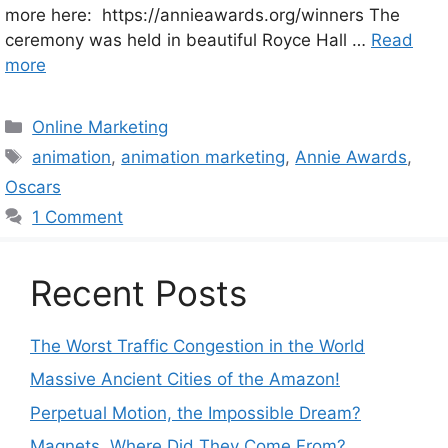
more here: https://annieawards.org/winners The
ceremony was held in beautiful Royce Hall …
Read
more
Categories
Online Marketing
Tags
animation
,
animation marketing
,
Annie Awards
,
Oscars
1 Comment
Recent Posts
The Worst Traffic Congestion in the World
Massive Ancient Cities of the Amazon!
Perpetual Motion, the Impossible Dream?
Magnets. Where Did They Come From?