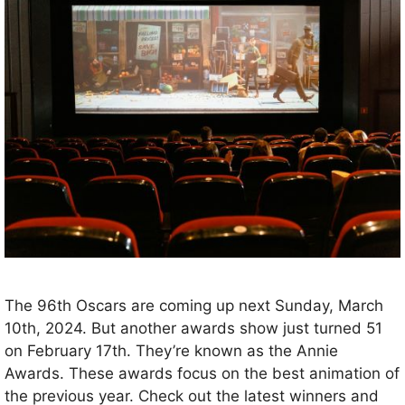
The 96th Oscars are coming up next Sunday, March
10th, 2024. But another awards show just turned 51
on February 17th. They’re known as the Annie
Awards. These awards focus on the best animation of
the previous year. Check out the latest winners and