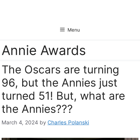
Skip
to
content
Menu
Annie Awards
The Oscars are turning
96, but the Annies just
turned 51! But, what are
the Annies???
March 4, 2024
by
Charles Polanski