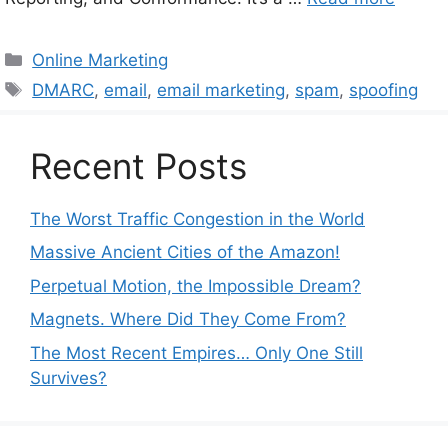
Categories
Online Marketing
Tags
DMARC
,
email
,
email marketing
,
spam
,
spoofing
Recent Posts
The Worst Traffic Congestion in the World
Massive Ancient Cities of the Amazon!
Perpetual Motion, the Impossible Dream?
Magnets. Where Did They Come From?
The Most Recent Empires… Only One Still
Survives?