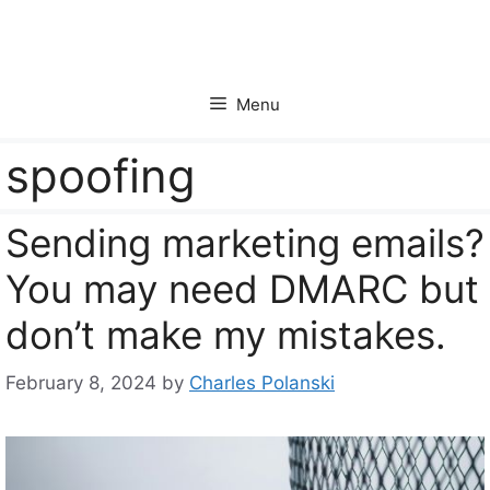
Skip
to
content
Menu
spoofing
Sending marketing emails?
You may need DMARC but
don’t make my mistakes.
February 8, 2024
by
Charles Polanski