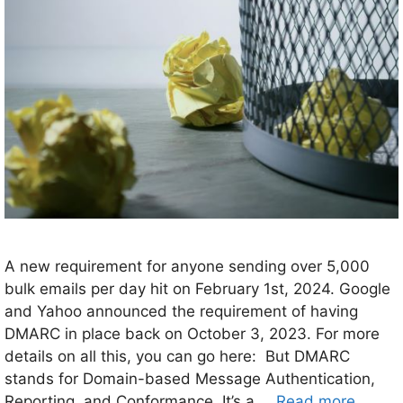
A new requirement for anyone sending over 5,000
bulk emails per day hit on February 1st, 2024. Google
and Yahoo announced the requirement of having
DMARC in place back on October 3, 2023. For more
details on all this, you can go here: But DMARC
stands for Domain-based Message Authentication,
Reporting, and Conformance. It’s a …
Read more