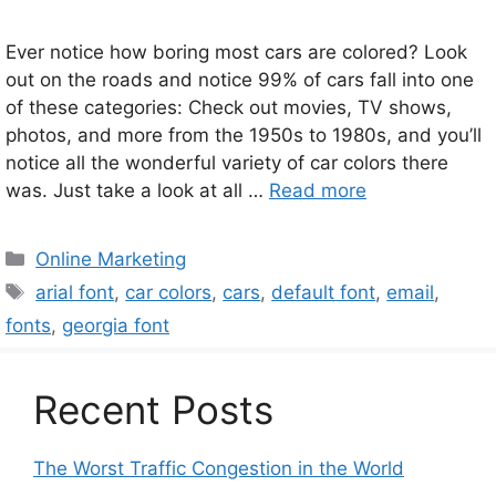
Ever notice how boring most cars are colored? Look
out on the roads and notice 99% of cars fall into one
of these categories: Check out movies, TV shows,
photos, and more from the 1950s to 1980s, and you’ll
notice all the wonderful variety of car colors there
was. Just take a look at all …
Read more
Categories
Online Marketing
Tags
arial font
,
car colors
,
cars
,
default font
,
email
,
fonts
,
georgia font
Recent Posts
The Worst Traffic Congestion in the World