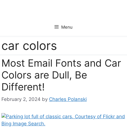
Skip
to
content
Menu
car colors
Most Email Fonts and Car
Colors are Dull, Be
Different!
February 2, 2024
by
Charles Polanski