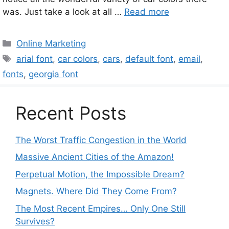
was. Just take a look at all …
Read more
Categories
Online Marketing
Tags
arial font
,
car colors
,
cars
,
default font
,
email
,
fonts
,
georgia font
Recent Posts
The Worst Traffic Congestion in the World
Massive Ancient Cities of the Amazon!
Perpetual Motion, the Impossible Dream?
Magnets. Where Did They Come From?
The Most Recent Empires… Only One Still
Survives?