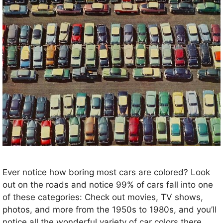
Ever notice how boring most cars are colored? Look
out on the roads and notice 99% of cars fall into one
of these categories: Check out movies, TV shows,
photos, and more from the 1950s to 1980s, and you’ll
notice all the wonderful variety of car colors there