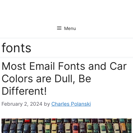
Skip
to
content
Menu
fonts
Most Email Fonts and Car
Colors are Dull, Be
Different!
February 2, 2024
by
Charles Polanski